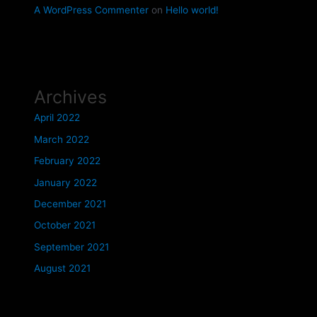
A WordPress Commenter
on
Hello world!
Archives
April 2022
March 2022
February 2022
January 2022
December 2021
October 2021
September 2021
August 2021