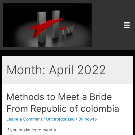
Month:
April 2022
Methods to Meet a Bride
From Republic of colombia
Leave a Comment
/
Uncategorized
/ By
howto
If you’re aiming to meet a