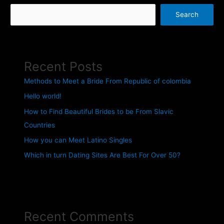
Search
Recent Posts
Methods to Meet a Bride From Republic of colombia
Hello world!
How to Find Beautiful Brides to be From Slavic
Countries
How you can Meet Latino Singles
Which in turn Dating Sites Are Best For Over 50?
Recent Comments