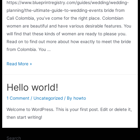
https://www.blueprintregistry.com/guides/wedding/wedding-
planning/the-ultimate-guide-to-wedding-events bride from
Cali Colombia, you’ve come for the right place. Colombian
women are beautiful and have various desirable features. You
will find that these kinds of women are ready to please you.
Read on to find out more about how exactly to meet the bride
from Colombia. You …
Read More »
Hello world!
1 Comment
/
Uncategorized
/ By
howto
Welcome to WordPress. This is your first post. Edit or delete it,
then start writing!
Search