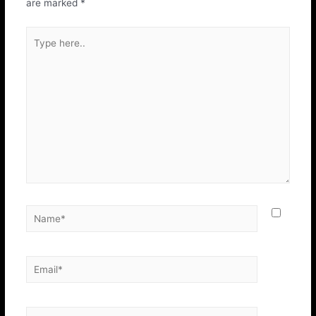
are marked
*