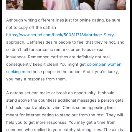
Although writing different lines just for online dating, be sure
not to copy off the catfish
https://www.scribd.com/book/500811718/Marriage-Story
approach. Catfishes desire people to feel that they’re hot, and
so don’t fall for sarcastic remarks or perhaps sexual
innuendos. Remember, catfishes are definitely not real,
consequently keep it clean! You might get
colombian women
seeking men
these people in the action! And if you’re lucky,
you may a response from them.
A catchy set can make or break an opportunity. It should
stand above the countless additional messages a person gets.
It should spark a playful vibe. Check some appealing lines
meant for internet dating to stand out from the rest. They will
help you to get more responses. You may get a time from
someone who replied to your catchy starting lines. The aim is