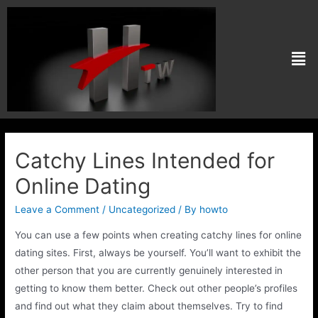
Catchy Lines Intended for
Online Dating
Leave a Comment
/
Uncategorized
/ By
howto
You can use a few points when creating catchy lines for online
dating sites. First, always be yourself. You’ll want to exhibit the
other person that you are currently genuinely interested in
getting to know them better. Check out other people’s profiles
and find out what they claim about themselves. Try to find