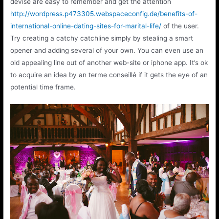
devise are easy to remember and get the attention
http://wordpress.p473305.webspaceconfig.de/benefits-of-
international-online-dating-sites-for-marital-life/
of the user.
Try creating a catchy catchline simply by stealing a smart
opener and adding several of your own. You can even use an
old appealing line out of another web-site or iphone app. It’s ok
to acquire an idea by an terme conseillé if it gets the eye of an
potential time frame.