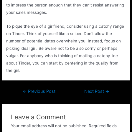
to impress the person enough that they can’t resist answering
your sales messages.
To pique the eye of a girlfriend, consider using a catchy range
on Tinder. Think of yourself like a sniper. Don’t allow the
number of potential dates overwhelm you. Instead, focus on
picking ideal girl. Be aware not to be also corny or perhaps
vulgar. For anybody who is thinking of mailing a catchy line
about Tinder, you can start by centering in the quality from
the girl.
←
Previous Post
Next Post
→
Leave a Comment
Your email address will not be published.
Required fields