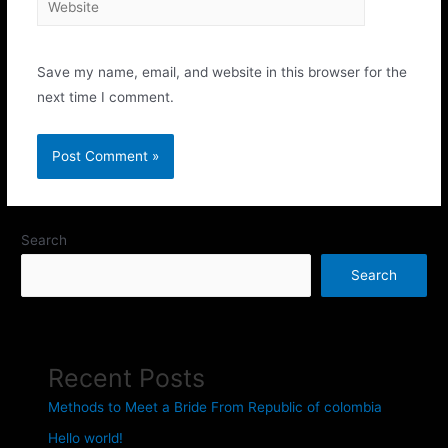
Save my name, email, and website in this browser for the
next time I comment.
Search
Search
Recent Posts
Methods to Meet a Bride From Republic of colombia
Hello world!