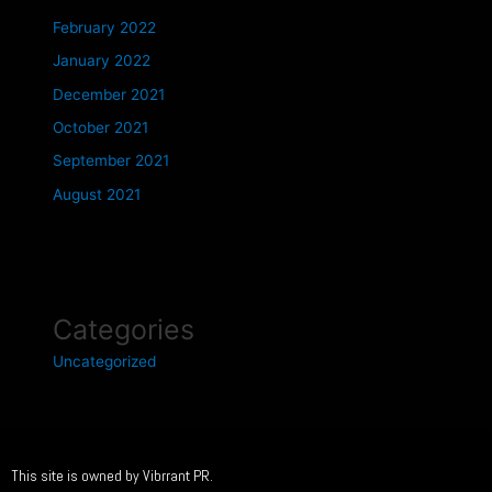
February 2022
January 2022
December 2021
October 2021
September 2021
August 2021
Categories
Uncategorized
This site is owned by Vibrrant PR.