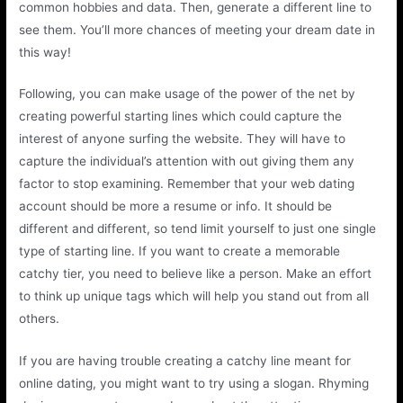
common hobbies and data. Then, generate a different line to
see them. You’ll more chances of meeting your dream date in
this way!
Following, you can make usage of the power of the net by
creating powerful starting lines which could capture the
interest of anyone surfing the website. They will have to
capture the individual’s attention with out giving them any
factor to stop examining. Remember that your web dating
account should be more a resume or info. It should be
different and different, so tend limit yourself to just one single
type of starting line. If you want to create a memorable
catchy tier, you need to believe like a person. Make an effort
to think up unique tags which will help you stand out from all
others.
If you are having trouble creating a catchy line meant for
online dating, you might want to try using a slogan. Rhyming