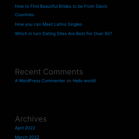
How to Find Beautiful Brides to be From Slavic
Countries
How you can Meet Latino Singles
Which in turn Dating Sites Are Best For Over 50?
Recent Comments
A WordPress Commenter
on
Hello world!
Archives
April 2022
March 2022