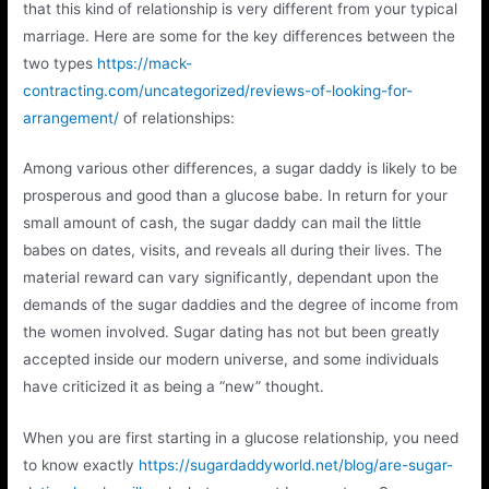
that this kind of relationship is very different from your typical
marriage. Here are some for the key differences between the
two types
https://mack-
contracting.com/uncategorized/reviews-of-looking-for-
arrangement/
of relationships:
Among various other differences, a sugar daddy is likely to be
prosperous and good than a glucose babe. In return for your
small amount of cash, the sugar daddy can mail the little
babes on dates, visits, and reveals all during their lives. The
material reward can vary significantly, dependant upon the
demands of the sugar daddies and the degree of income from
the women involved. Sugar dating has not but been greatly
accepted inside our modern universe, and some individuals
have criticized it as being a “new” thought.
When you are first starting in a glucose relationship, you need
to know exactly
https://sugardaddyworld.net/blog/are-sugar-