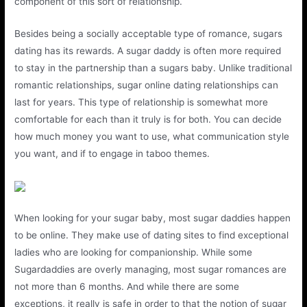
component of this sort of relationship.
Besides being a socially acceptable type of romance, sugars
dating has its rewards. A sugar daddy is often more required
to stay in the partnership than a sugars baby. Unlike traditional
romantic relationships, sugar online dating relationships can
last for years. This type of relationship is somewhat more
comfortable for each than it truly is for both. You can decide
how much money you want to use, what communication style
you want, and if to engage in taboo themes.
When looking for your sugar baby, most sugar daddies happen
to be online. They make use of dating sites to find exceptional
ladies who are looking for companionship. While some
Sugardaddies are overly managing, most sugar romances are
not more than 6 months. And while there are some
exceptions, it really is safe in order to that the notion of sugar