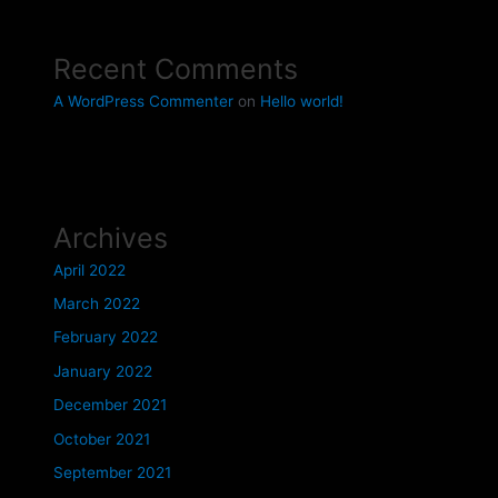
Recent Comments
A WordPress Commenter
on
Hello world!
Archives
April 2022
March 2022
February 2022
January 2022
December 2021
October 2021
September 2021