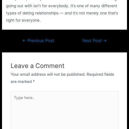
going out with isn’t for everybody. It’s one of many different
types of dating relationships — and it’s not merely one that’s
right for everyone.
←
Previous Post
Next Post
→
Leave a Comment
Your email address will not be published.
Required fields
are marked
*