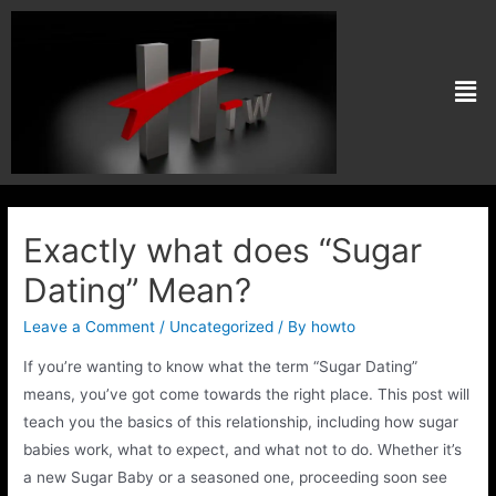
Exactly what does “Sugar
Dating” Mean?
Leave a Comment
/
Uncategorized
/ By
howto
If you’re wanting to know what the term “Sugar Dating”
means, you’ve got come towards the right place. This post will
teach you the basics of this relationship, including how sugar
babies work, what to expect, and what not to do. Whether it’s
a new Sugar Baby or a seasoned one, proceeding soon see