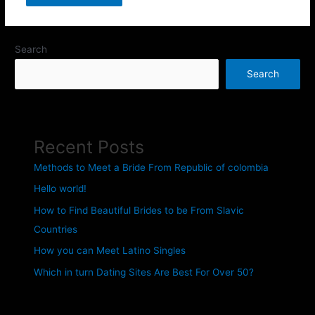
Search
Search
Recent Posts
Methods to Meet a Bride From Republic of colombia
Hello world!
How to Find Beautiful Brides to be From Slavic
Countries
How you can Meet Latino Singles
Which in turn Dating Sites Are Best For Over 50?