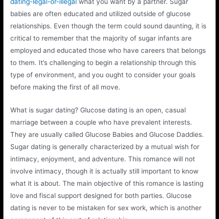
dating-legal-or-illegal
what you want by a partner. Sugar
babies are often educated and utilized outside of glucose
relationships. Even though the term could sound daunting, it is
critical to remember that the majority of sugar infants are
employed and educated those who have careers that belongs
to them. It’s challenging to begin a relationship through this
type of environment, and you ought to consider your goals
before making the first of all move.
What is sugar dating? Glucose dating is an open, casual
marriage between a couple who have prevalent interests.
They are usually called Glucose Babies and Glucose Daddies.
Sugar dating is generally characterized by a mutual wish for
intimacy, enjoyment, and adventure. This romance will not
involve intimacy, though it is actually still important to know
what it is about. The main objective of this romance is lasting
love and fiscal support designed for both parties. Glucose
dating is never to be mistaken for sex work, which is another