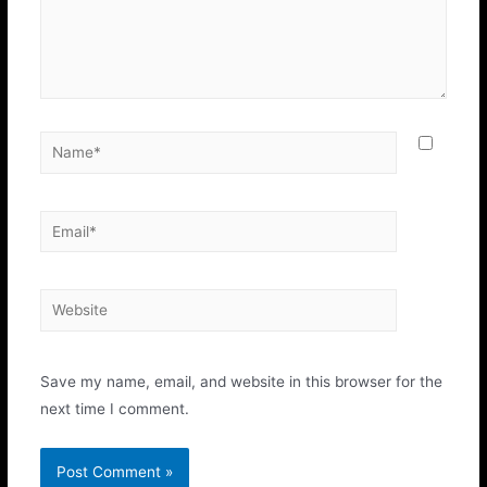
Save my name, email, and website in this browser for the
next time I comment.