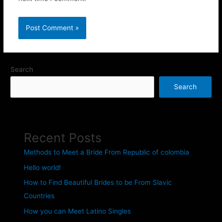
Search
Search
Recent Posts
Methods to Meet a Bride From Republic of colombia
Hello world!
How to Find Beautiful Brides to be From Slavic
Countries
How you can Meet Latino Singles