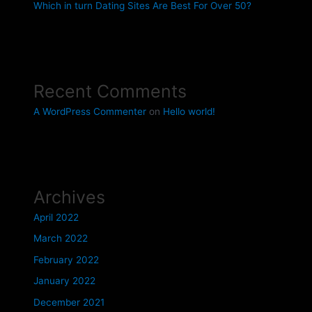
Which in turn Dating Sites Are Best For Over 50?
Recent Comments
A WordPress Commenter
on
Hello world!
Archives
April 2022
March 2022
February 2022
January 2022
December 2021