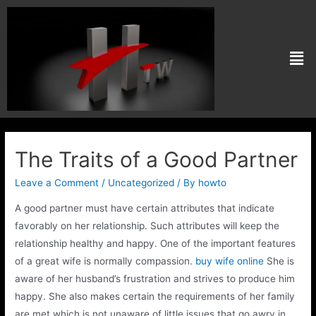
The Traits of a Good Partner
Leave a Comment
/
Uncategorized
/ By
howto
A good partner must have certain attributes that indicate
favorably on her relationship. Such attributes will keep the
relationship healthy and happy. One of the important features
of a great wife is normally compassion.
buy wife online
She is
aware of her husband’s frustration and strives to produce him
happy. She also makes certain the requirements of her family
are met which is not unaware of little issues that go awry in