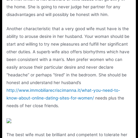
the home. She is going to never judge her partner for any
disadvantages and will possibly be honest with him.
Another characteristic that a very good wife must have is the
ability to arouse desire in her husband. Your woman should be
start and willing to try new pleasures and fulfill her significant
other duties. A superb wife also offers biorhythms which have
been consistent with a man’s. Men prefer women who can
easily arouse their particular desire and never declare
“headache” or perhaps “tired” in the bedroom. She should be
honest and understand her husband’s
http://www.immobiliarecriscimanna.it/what-you-need-to-
know-about-online-dating-sites-for-women/
needs plus the
needs of her close friends.
The best wife must be brilliant and competent to tolerate her