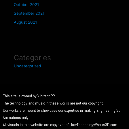
October 2021
September 2021
August 2021
Categories
Uncategorized
This site is owned by Vibrrant PR.
The technology and music in these works are not our copyright.
Our works are meant to showcase our expertise in making Engineering 3d
Animations only.
All visuals in this website are copyright of HowTechnologyWorks3D.com