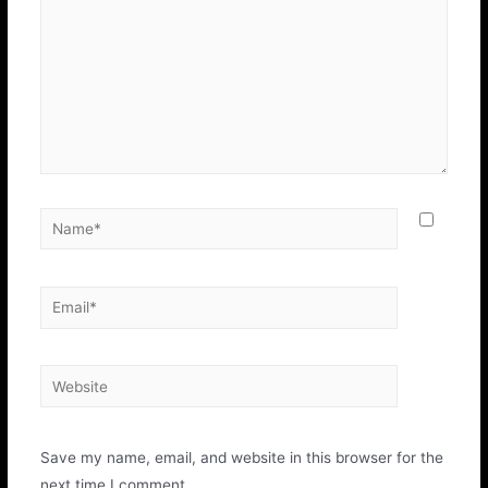
Save my name, email, and website in this browser for the
next time I comment.