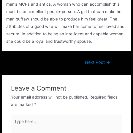
man’s MCPs and antics. A woman who can accomplish this
must be an excellent people-person. A girl that can make her
man guffaw should be able to produce him feel great. The
attributes of a good wife will make her come to feel loved and
secure. In addition to being an intelligent and capable woman,
she could be a loyal and trustworthy spouse.
Next Post
→
Leave a Comment
Your email address will not be published.
Required fields
are marked
*