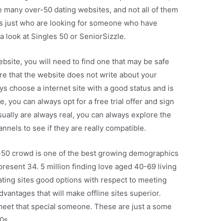
re many over-50 dating websites, and not all of them
les just who are looking for someone who have
a look at Singles 50 or SeniorSizzle.
ebsite, you will need to find one that may be safe
ure that the website does not write about your
ays choose a internet site with a good status and is
e, you can always opt for a free trial offer and sign
sually are always real, you can always explore the
nnels to see if they are really compatible.
r-50 crowd is one of the best growing demographics
present 34. 5 million finding love aged 40-69 living
ting sites good options with respect to meeting
vantages that will make offline sites superior.
meet that special someone. These are just a some
0s.