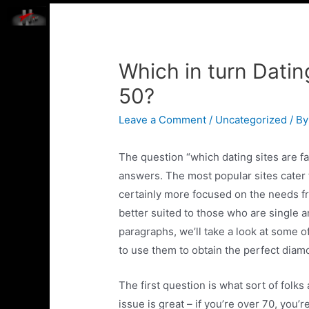
HOME
ABOUT US
TECHNOLOGIES WE WORK 
Which in turn Datin
50?
Leave a Comment
/
Uncategorized
/ B
The question “which dating sites are fa
answers. The most popular sites cater 
certainly more focused on the needs f
better suited to those who are single a
paragraphs, we’ll take a look at some 
to use them to obtain the perfect diam
The first question is what sort of folks
issue is great – if you’re over 70, you