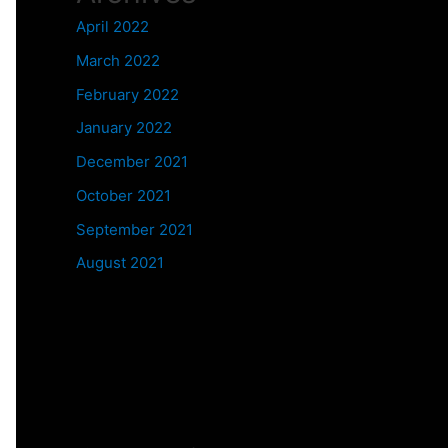
April 2022
March 2022
February 2022
January 2022
December 2021
October 2021
September 2021
August 2021