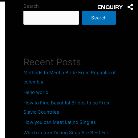
Search
ENQUIRY
Search
Recent Posts
Methods to Meet a Bride From Republic of
colombia
Hello world!
How to Find Beautiful Brides to be From
Slavic Countries
How you can Meet Latino Singles
Which in turn Dating Sites Are Best For