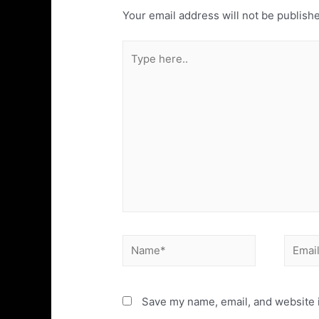
Your email address will not be publish
Save my name, email, and website i