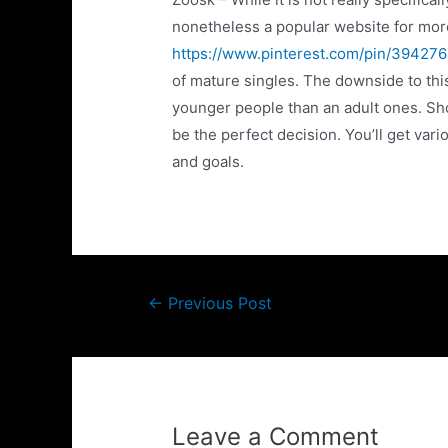
nonetheless a popular website for mor
https://www.pinterest.com/pin/3942
of mature singles. The downside to this 
younger people than an adult ones. Sh
be the perfect decision. You’ll get va
and goals.
←
Previous Post
Leave a Comment