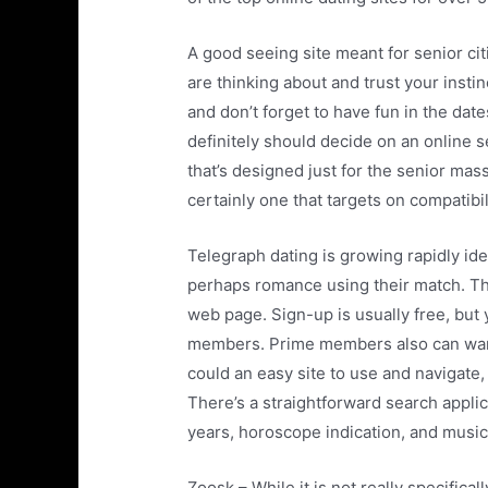
A good seeing site meant for senior ci
are thinking about and trust your insti
and don’t forget to have fun in the date
definitely should decide on an online 
that’s designed just for the senior mas
certainly one that targets on compatibil
Telegraph dating is growing rapidly ide
perhaps romance using their match. Th
web page. Sign-up is usually free, but 
members. Prime members also can want 
could an easy site to use and navigate,
There’s a straightforward search applica
years, horoscope indication, and musica
Zoosk – While it is not really specificall