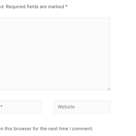
ed.
Required fields are marked
*
n this browser for the next time I comment.