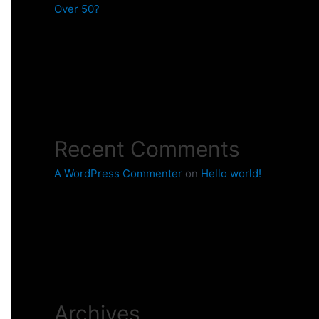
Over 50?
Recent Comments
A WordPress Commenter
on
Hello world!
Archives