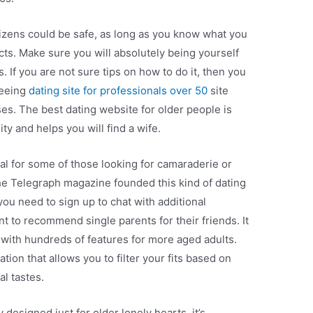
tizens could be safe, as long as you know what you
ncts. Make sure you will absolutely being yourself
s. If you are not sure tips on how to do it, then you
seeing
dating site for professionals over 50
site
ses. The best dating website for older people is
ity and helps you will find a wife.
al for some of those looking for camaraderie or
e Telegraph magazine founded this kind of dating
you need to sign up to chat with additional
to recommend single parents for their friends. It
 with hundreds of features for more aged adults.
tion that allows you to filter your fits based on
l tastes.
y designed just for older lonely hearts, it’s