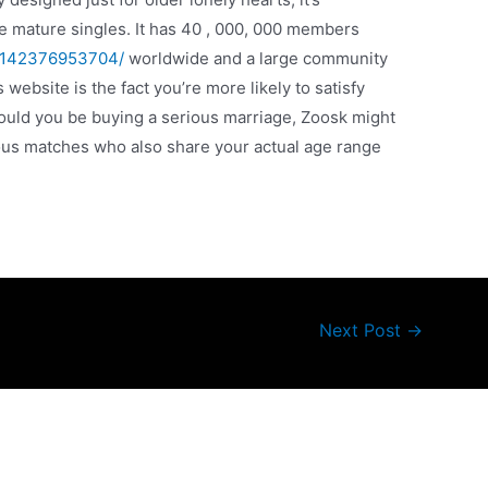
e mature singles. It has 40 , 000, 000 members
76142376953704/
worldwide and a large community
website is the fact you’re more likely to satisfy
ould you be buying a serious marriage, Zoosk might
rious matches who also share your actual age range
Next Post
→