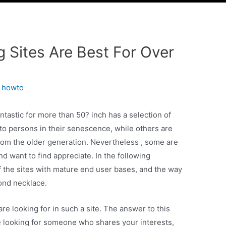
WITH
CLIENTS
WORKS
CONTACT US
g Sites Are Best For Over
y
howto
ntastic for more than 50? inch has a selection of
to persons in their senescence, while others are
rom the older generation. Nevertheless , some are
nd want to find appreciate. In the following
of the sites with mature end user bases, and the way
ond necklace.
 are looking for in such a site. The answer to this
’re looking for someone who shares your interests,