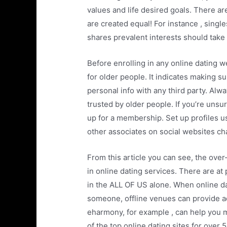
values and life desired goals. There a
are created equal! For instance , sing
shares prevalent interests should take 
Before enrolling in any online dating w
for older people. It indicates making s
personal info with any third party. Alw
trusted by older people. If you’re unsur
up for a membership. Set up profiles u
other associates on social websites cha
From this article you can see, the ove
in online dating services. There are at 
in the ALL OF US alone. When online da
someone, offline venues can provide ad
eharmony, for example , can help you 
of the top online dating sites for over 5