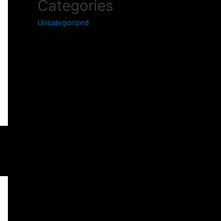
Categories
Uncategorized